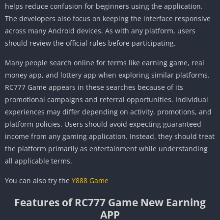
helps reduce confusion for beginners using the application.
The developers also focus on keeping the interface responsive
across many Android devices. As with any platform, users
should review the official rules before participating.
Many people search online for terms like earning game, real
money app, and lottery app when exploring similar platforms.
RC777 Game appears in these searches because of its
promotional campaigns and referral opportunities. Individual
experiences may differ depending on activity, promotions, and
platform policies. Users should avoid expecting guaranteed
income from any gaming application. Instead, they should treat
the platform primarily as entertainment while understanding
all applicable terms.
You can also try the
Y888 Game
Features of RC777 Game New Earning
APP