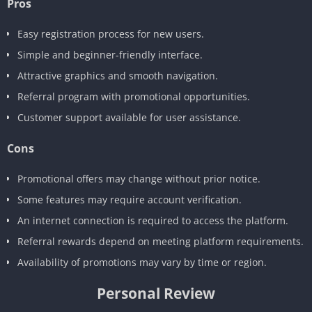
Pros
Easy registration process for new users.
Simple and beginner-friendly interface.
Attractive graphics and smooth navigation.
Referral program with promotional opportunities.
Customer support available for user assistance.
Cons
Promotional offers may change without prior notice.
Some features may require account verification.
An internet connection is required to access the platform.
Referral rewards depend on meeting platform requirements.
Availability of promotions may vary by time or region.
Personal Review