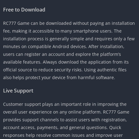
Free to Download
RC777 Game can be downloaded without paying an installation
fee, making it accessible to many smartphone users. The
installation process is generally simple and requires only a few
minutes on compatible Android devices. After installation,
users can register an account and explore the platform’s
available features. Always download the application from its
official source to reduce security risks. Using authentic files
also helps protect your device from harmful software.
Live Support
Customer support plays an important role in improving the
overall user experience on any online platform. RC777 Game
provides support channels to assist users with registration,
account access, payments, and general questions. Quick
responses help resolve common issues and improve user