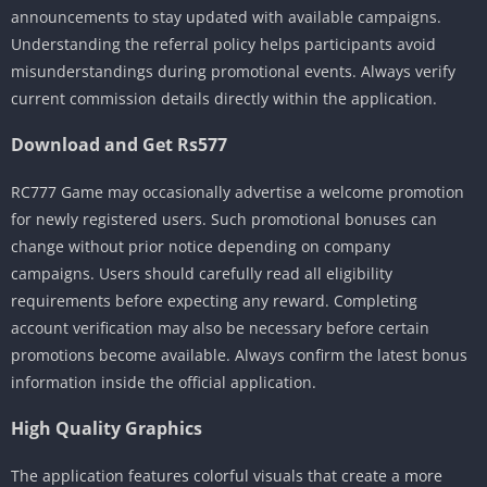
announcements to stay updated with available campaigns.
Understanding the referral policy helps participants avoid
misunderstandings during promotional events. Always verify
current commission details directly within the application.
Download and Get Rs577
RC777 Game may occasionally advertise a welcome promotion
for newly registered users. Such promotional bonuses can
change without prior notice depending on company
campaigns. Users should carefully read all eligibility
requirements before expecting any reward. Completing
account verification may also be necessary before certain
promotions become available. Always confirm the latest bonus
information inside the official application.
High Quality Graphics
The application features colorful visuals that create a more