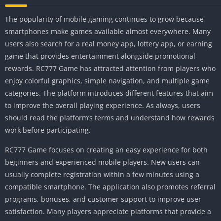
The popularity of mobile gaming continues to grow because
smartphones make games available almost everywhere. Many
users also search for a real money app, lottery app, or earning
game that provides entertainment alongside promotional
rewards. RC777 Game has attracted attention from players who
enjoy colorful graphics, simple navigation, and multiple game
categories. The platform introduces different features that aim
to improve the overall playing experience. As always, users
should read the platform’s terms and understand how rewards
work before participating.
RC777 Game focuses on creating an easy experience for both
beginners and experienced mobile players. New users can
usually complete registration within a few minutes using a
compatible smartphone. The application also promotes referral
programs, bonuses, and customer support to improve user
satisfaction. Many players appreciate platforms that provide a