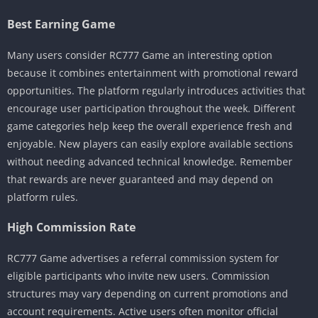
Best Earning Game
Many users consider RC777 Game an interesting option
because it combines entertainment with promotional reward
opportunities. The platform regularly introduces activities that
encourage user participation throughout the week. Different
game categories help keep the overall experience fresh and
enjoyable. New players can easily explore available sections
without needing advanced technical knowledge. Remember
that rewards are never guaranteed and may depend on
platform rules.
High Commission Rate
RC777 Game advertises a referral commission system for
eligible participants who invite new users. Commission
structures may vary depending on current promotions and
account requirements. Active users often monitor official