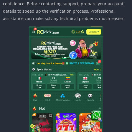
confidence. Before contacting support, prepare your account
details to speed up the verification process. Professional
assistance can make solving technical problems much easier.