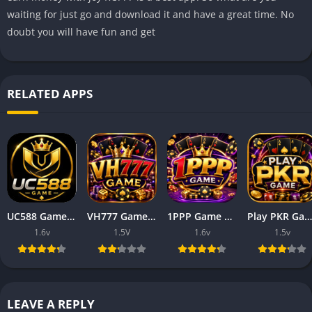
waiting for just go and download it and have a great time. No
doubt you will have fun and get
RELATED APPS
UC588 Game APK Download Official Pakistani Money App 2026
VH777 Game Download (Latest Version 2026) Free for Android
1PPP Game Download Latest Version of the App for Android
Play PKR Game Earning App Download for Pakistan Android 2026
1.6v
1.5V
1.6v
1.5v
LEAVE A REPLY