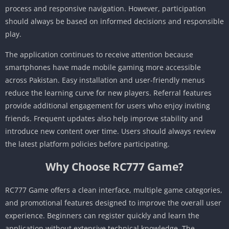
process and responsive navigation. However, participation
should always be based on informed decisions and responsible
play.
The application continues to receive attention because
smartphones have made mobile gaming more accessible
across Pakistan. Easy installation and user-friendly menus
reduce the learning curve for new players. Referral features
provide additional engagement for users who enjoy inviting
friends. Frequent updates also help improve stability and
introduce new content over time. Users should always review
the latest platform policies before participating.
Why Choose RC777 Game?
RC777 Game offers a clean interface, multiple game categories,
and promotional features designed to improve the overall user
experience. Beginners can register quickly and learn the
application without extensive technical knowledge. The