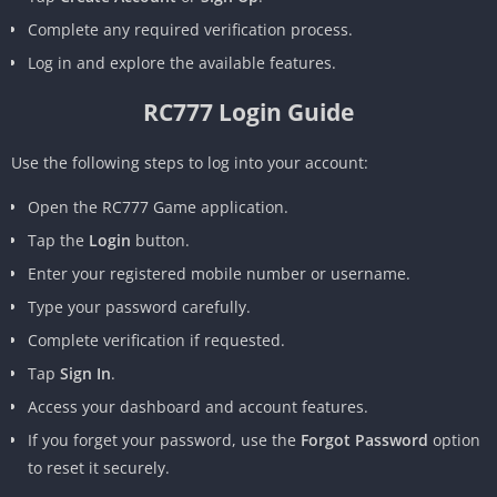
Complete any required verification process.
Log in and explore the available features.
RC777 Login Guide
Use the following steps to log into your account:
Open the RC777 Game application.
Tap the
Login
button.
Enter your registered mobile number or username.
Type your password carefully.
Complete verification if requested.
Tap
Sign In
.
Access your dashboard and account features.
If you forget your password, use the
Forgot Password
option
to reset it securely.