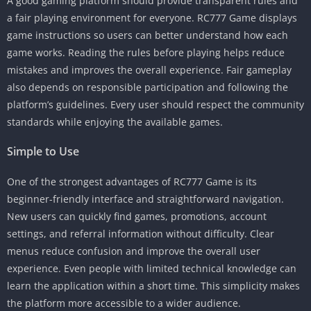
A good gaming platform should provide transparent rules and
a fair playing environment for everyone. RC777 Game displays
game instructions so users can better understand how each
game works. Reading the rules before playing helps reduce
mistakes and improves the overall experience. Fair gameplay
also depends on responsible participation and following the
platform’s guidelines. Every user should respect the community
standards while enjoying the available games.
Simple to Use
One of the strongest advantages of RC777 Game is its
beginner-friendly interface and straightforward navigation.
New users can quickly find games, promotions, account
settings, and referral information without difficulty. Clear
menus reduce confusion and improve the overall user
experience. Even people with limited technical knowledge can
learn the application within a short time. This simplicity makes
the platform more accessible to a wider audience.