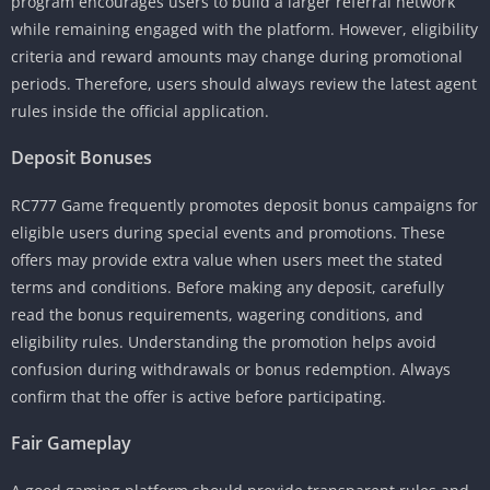
program encourages users to build a larger referral network
while remaining engaged with the platform. However, eligibility
criteria and reward amounts may change during promotional
periods. Therefore, users should always review the latest agent
rules inside the official application.
Deposit Bonuses
RC777 Game frequently promotes deposit bonus campaigns for
eligible users during special events and promotions. These
offers may provide extra value when users meet the stated
terms and conditions. Before making any deposit, carefully
read the bonus requirements, wagering conditions, and
eligibility rules. Understanding the promotion helps avoid
confusion during withdrawals or bonus redemption. Always
confirm that the offer is active before participating.
Fair Gameplay