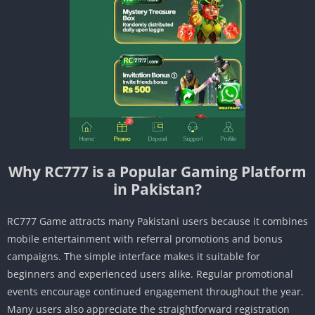
Why RC777 is a Popular Gaming Platform
in Pakistan?
RC777 Game attracts many Pakistani users because it combines
mobile entertainment with referral promotions and bonus
campaigns. The simple interface makes it suitable for
beginners and experienced users alike. Regular promotional
events encourage continued engagement throughout the year.
Many users also appreciate the straightforward registration