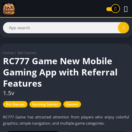
Home
/
Bet Games
RC777 Game New Mobile
Gaming App with Referral
Features
1.5v
Bet Games
Earning Games
Games
RC777 Game has attracted attention from players who enjoy colorful
graphics, simple navigation, and multiple game categories.