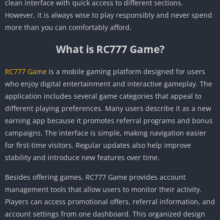
clean interface with quick access to different sections.
However, it is always wise to play responsibly and never spend
more than you can comfortably afford.
What is RC777 Game?
RC777 Game
is a mobile gaming platform designed for users
who enjoy digital entertainment and interactive gameplay. The
application includes several game categories that appeal to
different playing preferences. Many users describe it as a new
earning app because it promotes referral programs and bonus
campaigns. The interface is simple, making navigation easier
for first-time visitors. Regular updates also help improve
stability and introduce new features over time.
Besides offering games, RC777 Game provides account
management tools that allow users to monitor their activity.
Players can access promotional offers, referral information, and
account settings from one dashboard. This organized design