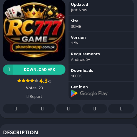
Updated
Just Now
Size
30MB
Version
1.5v
Requirements
Android5+
DOWNLOAD APK
Downloads
1000K
4.3
/5
Get it on
Votes:
23
Report
DESCRIPTION