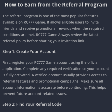
How to Earn from the Referral Program
The referral program is one of the most popular features
available on RC777 Game. It allows eligible users to invite
friends and receive promotional rewards when the required
conditions are met. RC777 Game Always review the latest
referral policy before sharing your invitation link.
Step 1: Create Your Account
First, register your RC777 Game account using the official
application. Complete any required verification so your account
is fully activated. A verified account usually provides access to
referral features and promotional campaigns. Make sure all
account information is accurate before continuing. This helps
prevent future account-related issues.
Step 2: Find Your Referral Code