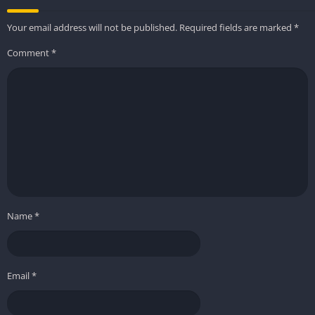
Your email address will not be published.
Required fields are marked
*
Comment
*
Name
*
Email
*