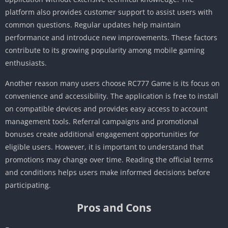
platform also provides customer support to assist users with
common questions. Regular updates help maintain
performance and introduce new improvements. These factors
contribute to its growing popularity among mobile gaming
enthusiasts.
Another reason many users choose RC777 Game is its focus on
convenience and accessibility. The application is free to install
on compatible devices and provides easy access to account
management tools. Referral campaigns and promotional
bonuses create additional engagement opportunities for
eligible users. However, it is important to understand that
promotions may change over time. Reading the official terms
and conditions helps users make informed decisions before
participating.
Pros and Cons