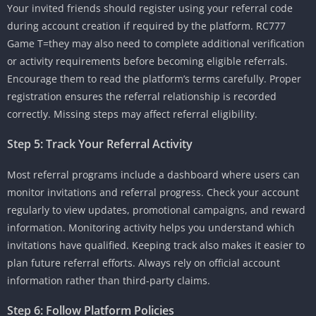
Your invited friends should register using your referral code
during account creation if required by the platform. RC777
Game T=they may also need to complete additional verification
or activity requirements before becoming eligible referrals.
Encourage them to read the platform’s terms carefully. Proper
registration ensures the referral relationship is recorded
correctly. Missing steps may affect referral eligibility.
Step 5: Track Your Referral Activity
Most referral programs include a dashboard where users can
monitor invitations and referral progress. Check your account
regularly to view updates, promotional campaigns, and reward
information. Monitoring activity helps you understand which
invitations have qualified. Keeping track also makes it easier to
plan future referral efforts. Always rely on official account
information rather than third-party claims.
Step 6: Follow Platform Policies