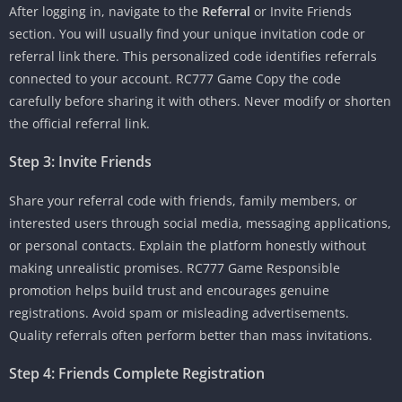
After logging in, navigate to the
Referral
or Invite Friends
section. You will usually find your unique invitation code or
referral link there. This personalized code identifies referrals
connected to your account. RC777 Game Copy the code
carefully before sharing it with others. Never modify or shorten
the official referral link.
Step 3: Invite Friends
Share your referral code with friends, family members, or
interested users through social media, messaging applications,
or personal contacts. Explain the platform honestly without
making unrealistic promises. RC777 Game Responsible
promotion helps build trust and encourages genuine
registrations. Avoid spam or misleading advertisements.
Quality referrals often perform better than mass invitations.
Step 4: Friends Complete Registration