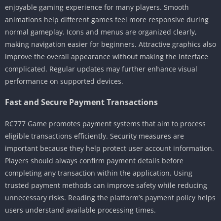
enjoyable gaming experience for many players. Smooth
animations help different games feel more responsive during
normal gameplay. Icons and menus are organized clearly,
making navigation easier for beginners. Attractive graphics also
improve the overall appearance without making the interface
complicated. Regular updates may further enhance visual
performance on supported devices.
Fast and Secure Payment Transactions
RC777 Game promotes payment systems that aim to process
eligible transactions efficiently. Security measures are
important because they help protect user account information.
Players should always confirm payment details before
completing any transaction within the application. Using
trusted payment methods can improve safety while reducing
unnecessary risks. Reading the platform’s payment policy helps
users understand available processing times.