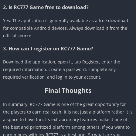
2. Is RC777 Game free to download?
Yes. The application is generally available as a free download
for compatible Android devices. Always download it from the
official source.
3. How can I register on RC777 Game?
Download the application, open it, tap Register, enter the
required information, create a password, complete any
required verification, and log in to your account.
Final Thoughts
In summary, RC777 Game is one of the great opportunity for
the players to earn real cash. It is not just a platform rather it is
a space to have fun. Its extraordinary features make it one of
the best and prioritized platform among others. If you want to
earn money with joy RC777 is a best app. So what are you