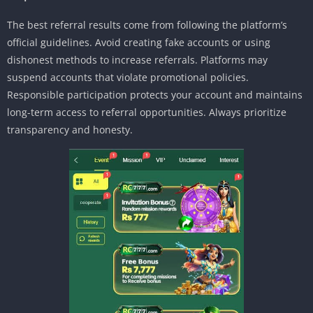
The best referral results come from following the platform’s
official guidelines. Avoid creating fake accounts or using
dishonest methods to increase referrals. Platforms may
suspend accounts that violate promotional policies.
Responsible participation protects your account and maintains
long-term access to referral opportunities. Always prioritize
transparency and honesty.