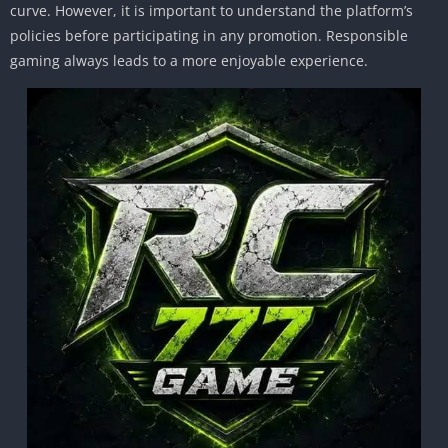
curve. However, it is important to understand the platform’s
policies before participating in any promotion. Responsible
gaming always leads to a more enjoyable experience.