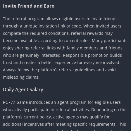
Invite Friend and Earn
The referral program allows eligible users to invite friends
through a unique invitation link or code. When invited users
complete the required conditions, referral rewards may
become available according to current rules. Many participants
enjoy sharing referral links with family members and friends
who are genuinely interested. Responsible promotion builds
trust and creates a better experience for everyone involved.
Always follow the platform’s referral guidelines and avoid
misleading claims.
Daily Agent Salary
RC777 Game introduces an agent program for eligible users
who actively participate in referral activities. Depending on the
platform’s current policy, active agents may qualify for
additional incentives after meeting specific requirements. This