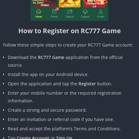
How to Register on RC777 Game
Follow these simple steps to create your RC777 Game account:
Download the
RC777 Game
application from the official
source.
Install the app on your Android device.
Open the application and tap the
Register
button.
Enter your mobile number or the required registration
information.
Create a strong and secure password.
Enter an invitation or referral code if you have one.
Read and accept the platform’s Terms and Conditions.
Tap
Create Account
or
Sign Up
.