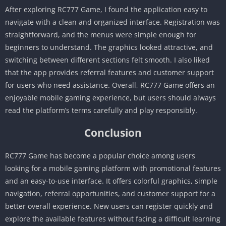
After exploring RC777 Game, I found the application easy to
navigate with a clean and organized interface. Registration was
straightforward, and the menus were simple enough for
beginners to understand. The graphics looked attractive, and
switching between different sections felt smooth. I also liked
that the app provides referral features and customer support
for users who need assistance. Overall, RC777 Game offers an
enjoyable mobile gaming experience, but users should always
read the platform’s terms carefully and play responsibly.
Conclusion
RC777 Game has become a popular choice among users
looking for a mobile gaming platform with promotional features
and an easy-to-use interface. It offers colorful graphics, simple
navigation, referral opportunities, and customer support for a
better overall experience. New users can register quickly and
explore the available features without facing a difficult learning