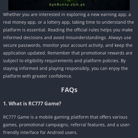
Whether you are interested in exploring a new earning app, a
real money app, or a lottery app, taking time to understand the
platform is essential. Reading the official rules helps you make
informed decisions and avoid misunderstandings. Always use
secure passwords, monitor your account activity, and keep the
application updated. Remember that promotional rewards are
subject to eligibility requirements and platform policies. By
staying informed and playing responsibly, you can enjoy the
platform with greater confidence.
FAQs
1. What is RC777 Game?
RC777 Game is a mobile gaming platform that offers various
games, promotional campaigns, referral features, and a user-
friendly interface for Android users.