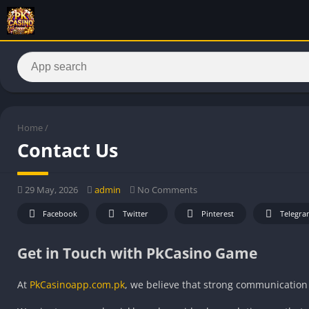
Home
/
Contact Us
29 May, 2026
admin
No Comments
Facebook
Twitter
Pinterest
Telegra
Get in Touch with PkCasino Game
At
PkCasinoapp.com.pk
, we believe that strong communication 