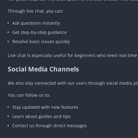
Through live chat, you can:
Ask questions instantly
Get step-by-step guidance
Resolve basic issues quickly
Live chat is especially useful for beginners who need real-time
Social Media Channels
We also stay connected with our users through social media pl
You can follow us to:
Stay updated with new features
Learn about guides and tips
Contact us through direct messages