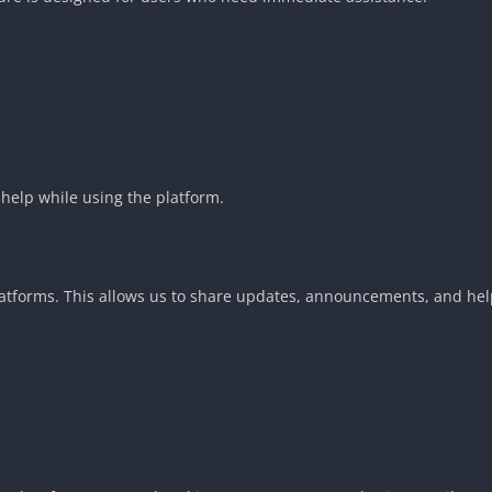
 help while using the platform.
atforms. This allows us to share updates, announcements, and helpf