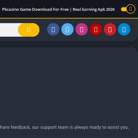
Pkcasino Game Download For Free | Real Earning Apk 2026
hare feedback, our support team is always ready to assist you.