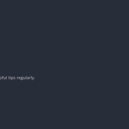
ul tips regularly.