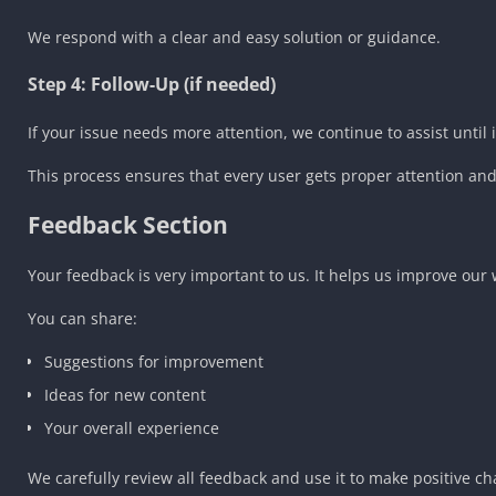
We respond with a clear and easy solution or guidance.
Step 4: Follow-Up (if needed)
If your issue needs more attention, we continue to assist until i
This process ensures that every user gets proper attention an
Feedback Section
Your feedback is very important to us. It helps us improve our 
You can share:
Suggestions for improvement
Ideas for new content
Your overall experience
We carefully review all feedback and use it to make positive c