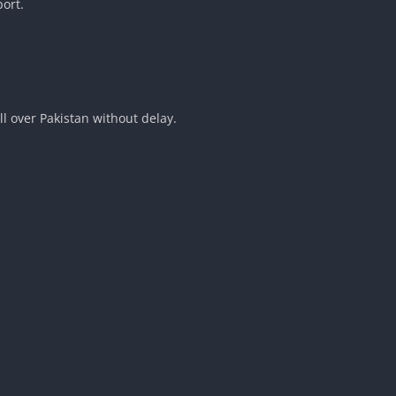
ort.
ll over Pakistan without delay.