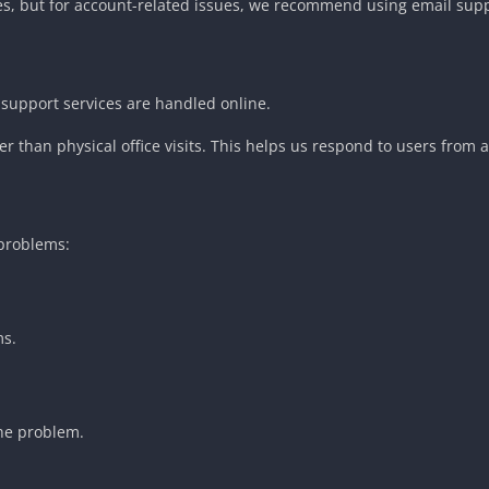
es, but for account-related issues, we recommend using email supp
 support services are handled online.
er than physical office visits. This helps us respond to users from a
 problems:
ms.
he problem.