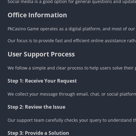
Social media is a good option for general questions and updat
Office Information
PkCasino Game operates as a digital platform, and most of our
Our focus is to provide fast and efficient online assistance rath
User Support Process
We follow a simple and clear process to help users solve their
Step 1: Receive Your Request
We collect your message through email, chat, or social platfor
Step 2: Review the Issue
Our support team carefully checks your query to understand t
Step 3: Provide a Solution