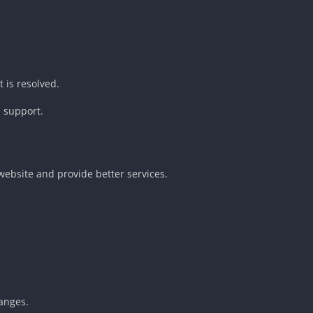
t is resolved.
d support.
website and provide better services.
hanges.