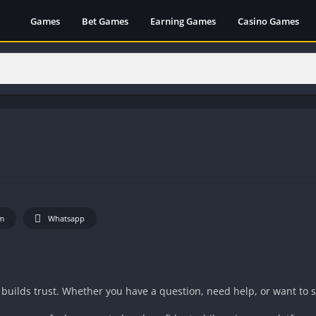
Games
Bet Games
Earning Games
Casino Games
m
Whatsapp
builds trust. Whether you have a question, need help, or want to s