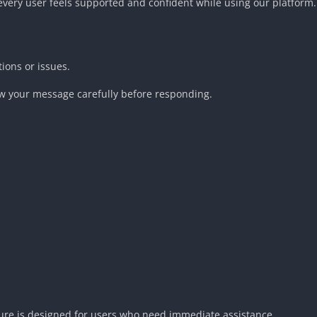
every user feels supported and confident while using our platform.
tions or issues.
ew your message carefully before responding.
eature is designed for users who need immediate assistance.