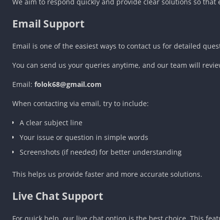
We aim to respond quickly and provide clear solutions so that 
Email Support
Email is one of the easiest ways to contact us for detailed ques
You can send us your queries anytime, and our team will revi
Email:
folok68@gmail.com
When contacting via email, try to include:
A clear subject line
Your issue or question in simple words
Screenshots (if needed) for better understanding
This helps us provide faster and more accurate solutions.
Live Chat Support
For quick help, our live chat option is the best choice. This f