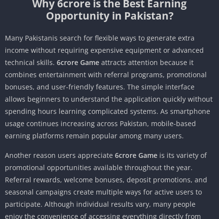
Why 6crore is the Best Earning
Opportunity in Pakistan?
Many Pakistanis search for flexible ways to generate extra
income without requiring expensive equipment or advanced
technical skills.
6crore Game
attracts attention because it
combines entertainment with referral programs, promotional
bonuses, and user-friendly features. The simple interface
allows beginners to understand the application quickly without
spending hours learning complicated systems. As smartphone
usage continues increasing across Pakistan, mobile-based
earning platforms remain popular among many users.
Another reason users appreciate
6crore Game
is its variety of
promotional opportunities available throughout the year.
Referral rewards, welcome bonuses, deposit promotions, and
seasonal campaigns create multiple ways for active users to
participate. Although individual results vary, many people
enjoy the convenience of accessing everything directly from