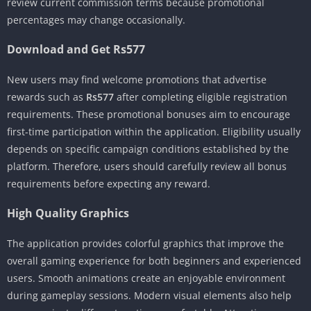
review current commission terms because promotional
percentages may change occasionally.
Download and Get Rs577
New users may find welcome promotions that advertise
rewards such as
Rs577
after completing eligible registration
requirements. These promotional bonuses aim to encourage
first-time participation within the application. Eligibility usually
depends on specific campaign conditions established by the
platform. Therefore, users should carefully review all bonus
requirements before expecting any reward.
High Quality Graphics
The application provides colorful graphics that improve the
overall gaming experience for both beginners and experienced
users. Smooth animations create an enjoyable environment
during gameplay sessions. Modern visual elements also help