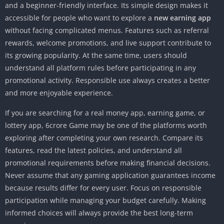
and a beginner-friendly interface. Its simple design makes it
accessible for people who want to explore a
new earning app
without facing complicated menus. Features such as referral
rewards, welcome promotions, and live support contribute to
its growing popularity. At the same time, users should
understand all platform rules before participating in any
promotional activity. Responsible use always creates a better
and more enjoyable experience.
If you are searching for a real money app, earning game, or
lottery app, 6crore Game may be one of the platforms worth
exploring after completing your own research. Compare its
features, read the latest policies, and understand all
promotional requirements before making financial decisions.
Never assume that any gaming application guarantees income
because results differ for every user. Focus on responsible
participation while managing your budget carefully. Making
informed choices will always provide the best long-term