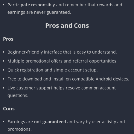
Participate responsibly
and remember that rewards and
earnings are never guaranteed.
Pros and Cons
Pros
Beginner-friendly interface that is easy to understand.
Multiple promotional offers and referral opportunities.
Quick registration and simple account setup.
Free to download and install on compatible Android devices.
Live customer support helps resolve common account
questions.
Cons
Earnings are
not guaranteed
and vary by user activity and
promotions.