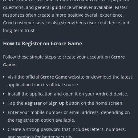
questions, and general guidance whenever available. Faster
responses often create a more positive overall experience.
Good customer service also strengthens user confidence and
long-term trust.
How to Register on 6crore Game
Follow these simple steps to create your account on
6crore
Game
:
Visit the official
6crore Game
website or download the latest
application from its official source.
Install the application and open it on your Android device.
Tap the
Register
or
Sign Up
button on the home screen.
Enter your mobile number or email address, depending on
the registration option available.
Create a strong password that includes letters, numbers,
and symbols for better security.