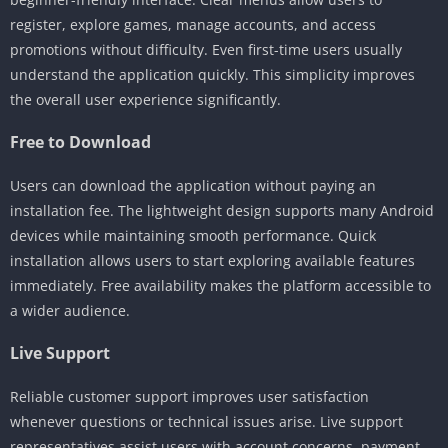
register, explore games, manage accounts, and access
promotions without difficulty. Even first-time users usually
understand the application quickly. This simplicity improves
the overall user experience significantly.
Free to Download
Users can download the application without paying an
installation fee. The lightweight design supports many Android
devices while maintaining smooth performance. Quick
installation allows users to start exploring available features
immediately. Free availability makes the platform accessible to
a wider audience.
Live Support
Reliable customer support improves user satisfaction
whenever questions or technical issues arise. Live support
representatives assist users with account concerns, payment