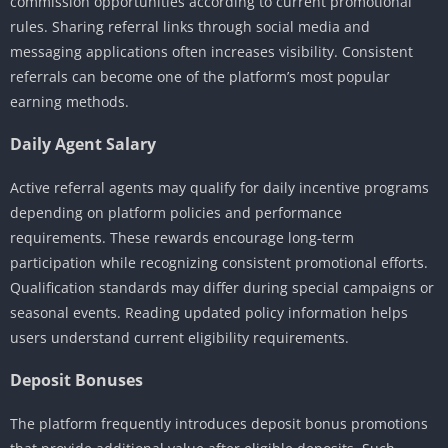
commission opportunities according to current promotional
rules. Sharing referral links through social media and
messaging applications often increases visibility. Consistent
referrals can become one of the platform’s most popular
earning methods.
Daily Agent Salary
Active referral agents may qualify for daily incentive programs
depending on platform policies and performance
requirements. These rewards encourage long-term
participation while recognizing consistent promotional efforts.
Qualification standards may differ during special campaigns or
seasonal events. Reading updated policy information helps
users understand current eligibility requirements.
Deposit Bonuses
The platform frequently introduces deposit bonus promotions