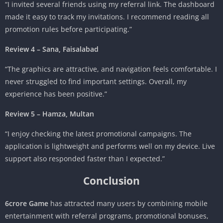
“I invited several friends using my referral link. The dashboard
made it easy to track my invitations. I recommend reading all
promotion rules before participating.”
Review 4 – Sana, Faisalabad
“The graphics are attractive, and navigation feels comfortable. I
never struggled to find important settings. Overall, my
experience has been positive.”
Review 5 – Hamza, Multan
“I enjoy checking the latest promotional campaigns. The
application is lightweight and performs well on my device. Live
support also responded faster than I expected.”
Conclusion
6crore Game
has attracted many users by combining mobile
entertainment with referral programs, promotional bonuses,