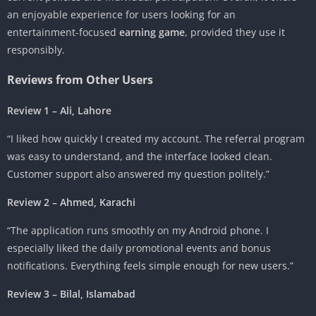
an enjoyable experience for users looking for an
entertainment-focused
earning game
, provided they use it
responsibly.
Reviews from Other Users
Review 1 – Ali, Lahore
“I liked how quickly I created my account. The referral program
was easy to understand, and the interface looked clean.
Customer support also answered my question politely.”
Review 2 – Ahmed, Karachi
“The application runs smoothly on my Android phone. I
especially liked the daily promotional events and bonus
notifications. Everything feels simple enough for new users.”
Review 3 – Bilal, Islamabad