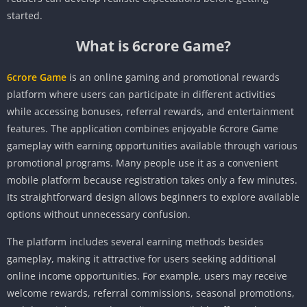
started.
What is 6crore Game?
6crore Game
is an online gaming and promotional rewards
platform where users can participate in different activities
while accessing bonuses, referral rewards, and entertainment
features. The application combines enjoyable 6crore Game
gameplay with earning opportunities available through various
promotional programs. Many people use it as a convenient
mobile platform because registration takes only a few minutes.
Its straightforward design allows beginners to explore available
options without unnecessary confusion.
The platform includes several earning methods besides
gameplay, making it attractive for users seeking additional
online income opportunities. For example, users may receive
welcome rewards, referral commissions, seasonal promotions,