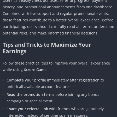
Users can easily check bonuses, referral progress, payment
history, and promotional announcements from one dashboard.
Combined with live support and regular promotional events,
these features contribute to a better overall experience. Before
participating, users should carefully read all terms, understand
potential risks, and make informed financial decisions.
Tips and Tricks to Maximize Your
Earnings
Follow these practical tips to improve your overall experience
while using
6crore Game
:
Complete your profile
immediately after registration to
unlock all available account features.
Read the promotion terms
before joining any bonus
campaign or special event.
Share your referral link
with friends who are genuinely
interested instead of sending spam messages.