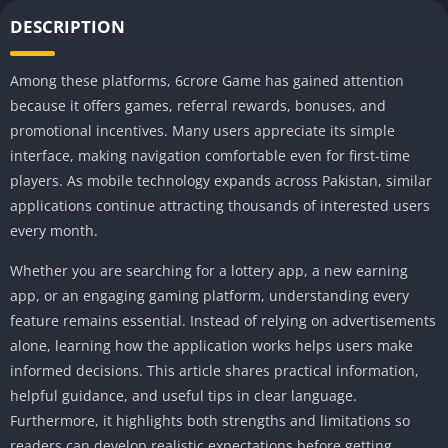
DESCRIPTION
Among these platforms, 6crore Game has gained attention
because it offers games, referral rewards, bonuses, and
promotional incentives. Many users appreciate its simple
interface, making navigation comfortable even for first-time
players. As mobile technology expands across Pakistan, similar
applications continue attracting thousands of interested users
every month.
Whether you are searching for a lottery app, a new earning
app, or an engaging gaming platform, understanding every
feature remains essential. Instead of relying on advertisements
alone, learning how the application works helps users make
informed decisions. This article shares practical information,
helpful guidance, and useful tips in clear language.
Furthermore, it highlights both strengths and limitations so
readers can develop realistic expectations before getting