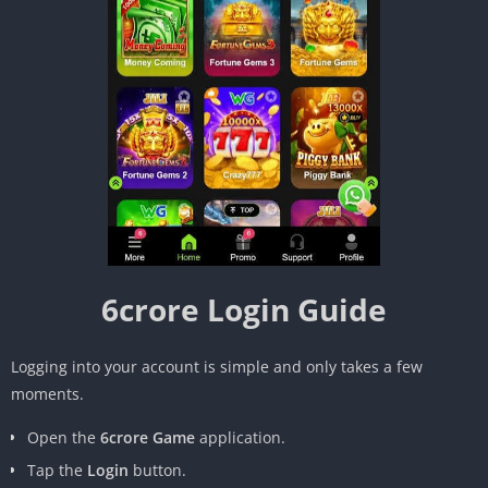
6crore Login Guide
Logging into your account is simple and only takes a few
moments.
Open the
6crore Game
application.
Tap the
Login
button.