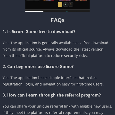
FAQs
1. Is 6crore Game free to download?
Yes. The application is generally available as a free download
from its official source. Always download the latest version
from the official platform to reduce security risks.
2. Can beginners use 6crore Game?
Yes. The application has a simple interface that makes
registration, login, and navigation easy for first-time users.
3. How can I earn through the referral program?
You can share your unique referral link with eligible new users.
If they meet the platform’s referral requirements, you may