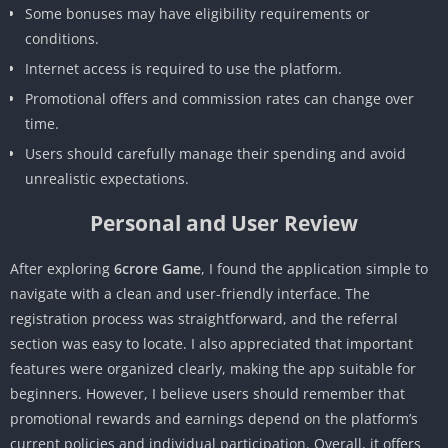
Some bonuses may have eligibility requirements or
conditions.
Internet access is required to use the platform.
Promotional offers and commission rates can change over
time.
Users should carefully manage their spending and avoid
unrealistic expectations.
Personal and User Review
After exploring
6crore Game
, I found the application simple to
navigate with a clean and user-friendly interface. The
registration process was straightforward, and the referral
section was easy to locate. I also appreciated that important
features were organized clearly, making the app suitable for
beginners. However, I believe users should remember that
promotional rewards and earnings depend on the platform’s
current policies and individual participation. Overall, it offers