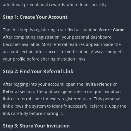
additional promotional rewards when done correctly.
Step 1: Create Your Account
The first step is registering a verified account on
6crore Game
.
After completing registration, your personal dashboard
becomes available. Most referral features appear inside the
account section after successful verification. Always complete
your profile before sharing invitation links.
Step 2: Find Your Referral Link
After logging into your account, open the
Invite Friends
or
Referral
section. The platform generates a unique invitation
link or referral code for every registered user. This personal
link allows the system to identify successful referrals. Copy the
link carefully before sharing it.
Step 3: Share Your Invitation