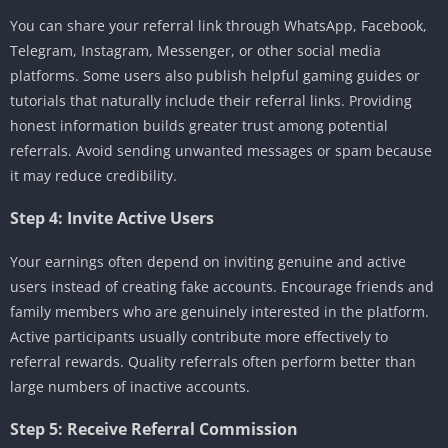
You can share your referral link through WhatsApp, Facebook,
Telegram, Instagram, Messenger, or other social media
platforms. Some users also publish helpful gaming guides or
tutorials that naturally include their referral links. Providing
honest information builds greater trust among potential
referrals. Avoid sending unwanted messages or spam because
it may reduce credibility.
Step 4: Invite Active Users
Your earnings often depend on inviting genuine and active
users instead of creating fake accounts. Encourage friends and
family members who are genuinely interested in the platform.
Active participants usually contribute more effectively to
referral rewards. Quality referrals often perform better than
large numbers of inactive accounts.
Step 5: Receive Referral Commission