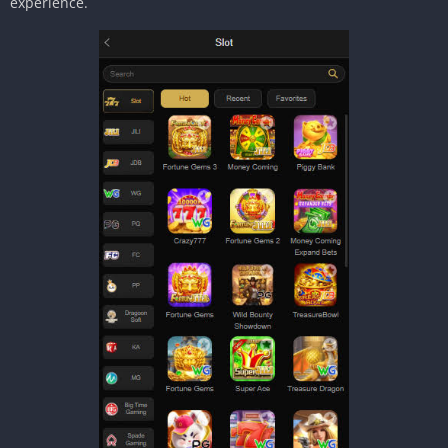
experience.