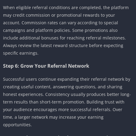
When eligible referral conditions are completed, the platform
may credit commission or promotional rewards to your
account. Commission rates can vary according to special
campaigns and platform policies. Some promotions also
include additional bonuses for reaching referral milestones.
Always review the latest reward structure before expecting
specific earnings.
Step 6: Grow Your Referral Network
Successful users continue expanding their referral network by
creating useful content, answering questions, and sharing
honest experiences. Consistency usually produces better long-
term results than short-term promotion. Building trust with
your audience encourages more successful referrals. Over
time, a larger network may increase your earning
opportunities.