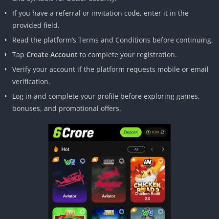
If you have a referral or invitation code, enter it in the
provided field.
Read the platform’s Terms and Conditions before continuing.
Tap
Create Account
to complete your registration.
Verify your account if the platform requests mobile or email
verification.
Log in and complete your profile before exploring games,
bonuses, and promotional offers.