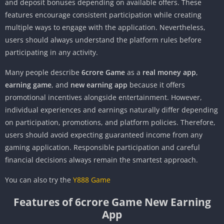
and deposit bonuses depending on available offers. These
features encourage consistent participation while creating
multiple ways to engage with the application. Nevertheless,
users should always understand the platform rules before
participating in any activity.
Many people describe
6crore Game
as a
real money app
,
earning game
, and
new earning app
because it offers
promotional incentives alongside entertainment. However,
individual experiences and earnings naturally differ depending
on participation, promotions, and platform policies. Therefore,
users should avoid expecting guaranteed income from any
gaming application. Responsible participation and careful
financial decisions always remain the smartest approach.
You can also try the
Y888 Game
Features of 6crore Game New Earning
App