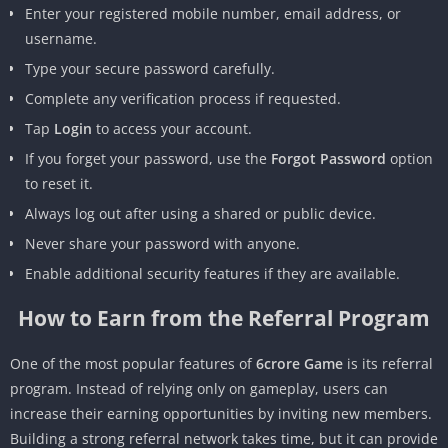
Enter your registered mobile number, email address, or
username.
Type your secure password carefully.
Complete any verification process if requested.
Tap
Login
to access your account.
If you forget your password, use the
Forgot Password
option
to reset it.
Always log out after using a shared or public device.
Never share your password with anyone.
Enable additional security features if they are available.
How to Earn from the Referral Program
One of the most popular features of
6crore Game
is its referral
program. Instead of relying only on gameplay, users can
increase their earning opportunities by inviting new members.
Building a strong referral network takes time, but it can provide