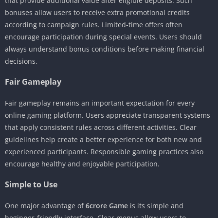
that provide additional value after eligible deposits. Such
bonuses allow users to receive extra promotional credits
according to campaign rules. Limited-time offers often
encourage participation during special events. Users should
always understand bonus conditions before making financial
decisions.
Fair Gameplay
Fair gameplay remains an important expectation for every
online gaming platform. Users appreciate transparent systems
that apply consistent rules across different activities. Clear
guidelines help create a better experience for both new and
experienced participants. Responsible gaming practices also
encourage healthy and enjoyable participation.
Simple to Use
One major advantage of
6crore Game
is its simple and
beginner-friendly interface. Clear menus allow users to