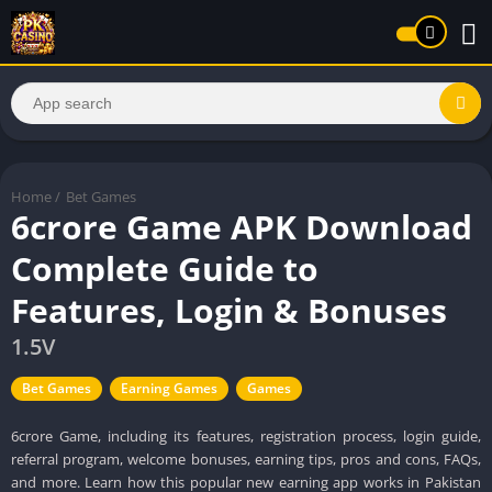
Home
/
Bet Games
6crore Game APK Download
Complete Guide to
Features, Login & Bonuses
1.5V
Bet Games
Earning Games
Games
6crore Game, including its features, registration process, login guide,
referral program, welcome bonuses, earning tips, pros and cons, FAQs,
and more. Learn how this popular new earning app works in Pakistan