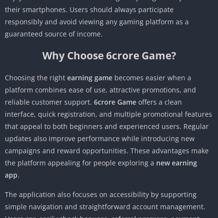
their smartphones. Users should always participate
responsibly and avoid viewing any gaming platform as a
guaranteed source of income.
Why Choose 6crore Game?
Choosing the right
earning game
becomes easier when a
platform combines ease of use, attractive promotions, and
reliable customer support.
6crore Game
offers a clean
interface, quick registration, and multiple promotional features
that appeal to both beginners and experienced users. Regular
updates also improve performance while introducing new
campaigns and reward opportunities. These advantages make
the platform appealing for people exploring a
new earning
app
.
The application also focuses on accessibility by supporting
simple navigation and straightforward account management.