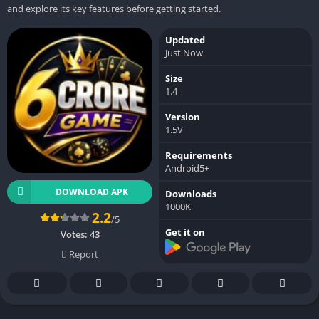
and explore its key features before getting started.
Updated
Just Now
Size
1.4
Version
1.5V
Requirements
Android5+
DOWNLOAD APK
Downloads
1000K
2.2
/5
Get it on
Votes:
43
Report