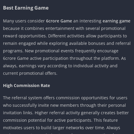
Best Earning Game
Many users consider
6crore Game
an interesting
earning game
because it combines entertainment with several promotional
reward opportunities. Different activities allow participants to
remain engaged while exploring available bonuses and referral
programs. New promotional events frequently encourage
6crore Game active participation throughout the platform. As
always, earnings vary according to individual activity and
current promotional offers.
High Commission Rate
The referral system offers commission opportunities for users
who successfully invite new members through their personal
invitation links. Higher referral activity generally creates better
commission potential for active participants. This feature
motivates users to build larger networks over time. Always