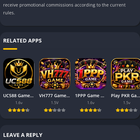
receive promotional commissions according to the current
rules.
RELATED APPS
UC588 Game APK Download Official Pakistani Money App 2026
VH777 Game Download (Latest Version 2026) Free for Android
1PPP Game Download Latest Version of the App for Android
Play PKR Game Earning App Download for Pakistan Android 2026
1.6v
1.5V
1.6v
1.5v
LEAVE A REPLY