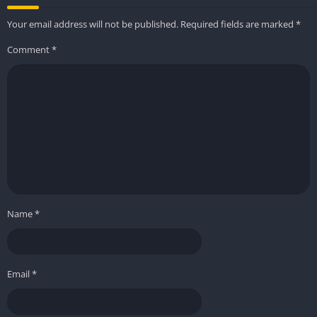
Your email address will not be published.
Required fields are marked
*
Comment
*
Name
*
Email
*