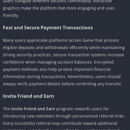
users navigate different sections comfortably. Attractive
graphics make the platform feel more engaging and user-
friendly.
Fast and Secure Payment Transactions
Many users appreciate platforms 6crore Game that process
eligible deposits and withdrawals efficiently while maintaining
strong security practices. Secure transaction systems increase
confidence when managing account balances. Encrypted
payment methods also help protect important financial
information during transactions. Nevertheless, users should
always verify payment details before confirming any transfer.
Invite Friend and Earn
The
Invite Friend and Earn
program rewards users for
introducing new members through personalized referral links.
Every successful referral may contribute toward additional