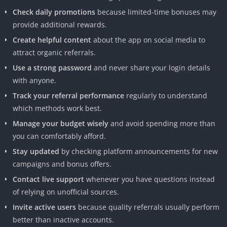
Check daily promotions
because limited-time bonuses may
provide additional rewards.
Create helpful content
about the app on social media to
attract organic referrals.
Use a strong password
and never share your login details
with anyone.
Track your referral performance
regularly to understand
which methods work best.
Manage your budget wisely
and avoid spending more than
you can comfortably afford.
Stay updated
by checking platform announcements for new
campaigns and bonus offers.
Contact live support
whenever you have questions instead
of relying on unofficial sources.
Invite active users
because quality referrals usually perform
better than inactive accounts.