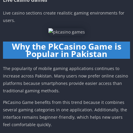
Live casino sections create realistic gaming environments for
users.
Why the PkCasino Game is
Popular in Pakistan
The popularity of mobile gaming applications continues to
increase across Pakistan. Many users now prefer online casino
platforms because smartphones provide easier access than
traditional gaming methods.
PkCasino Game benefits from this trend because it combines
several gaming categories in one application. Additionally, the
interface remains beginner-friendly, which helps new users
feel comfortable quickly.