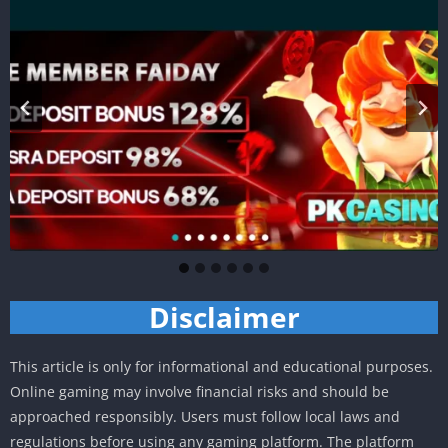
Disclaimer
This article is only for informational and educational purposes.
Online gaming may involve financial risks and should be
approached responsibly. Users must follow local laws and
regulations before using any gaming platform. The platform