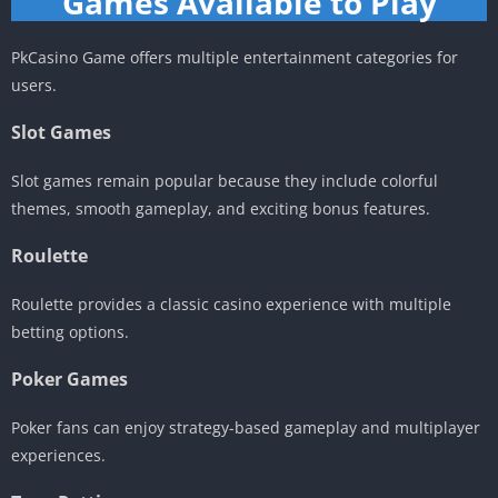
Games Available to Play
PkCasino Game offers multiple entertainment categories for
users.
Slot Games
Slot games remain popular because they include colorful
themes, smooth gameplay, and exciting bonus features.
Roulette
Roulette provides a classic casino experience with multiple
betting options.
Poker Games
Poker fans can enjoy strategy-based gameplay and multiplayer
experiences.