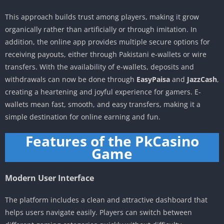
This approach builds trust among players, making it grow
organically rather than artificially or through imitation. In
addition, the online app provides multiple secure options for
receiving payouts, either through Pakistani e-wallets or wire
transfers. With the availability of e-wallets, deposits and
withdrawals can now be done through
EasyPaisa
and
JazzCash
,
creating a heartening and joyful experience for gamers. E-
wallets mean fast, smooth, and easy transfers, making it a
simple destination for online earning and fun.
Features of the PkCasino
Game
Modern User Interface
The platform includes a clean and attractive dashboard that
helps users navigate easily. Players can switch between