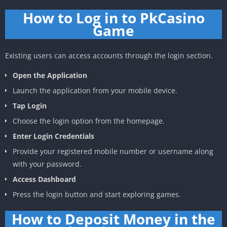
How to Log in to PkCasino
Game
Existing users can access accounts through the login section.
Open the Application
Launch the application from your mobile device.
Tap Login
Choose the login option from the homepage.
Enter Login Credentials
Provide your registered mobile number or username along
with your password.
Access Dashboard
Press the login button and start exploring games.
How to Deposit Money in the