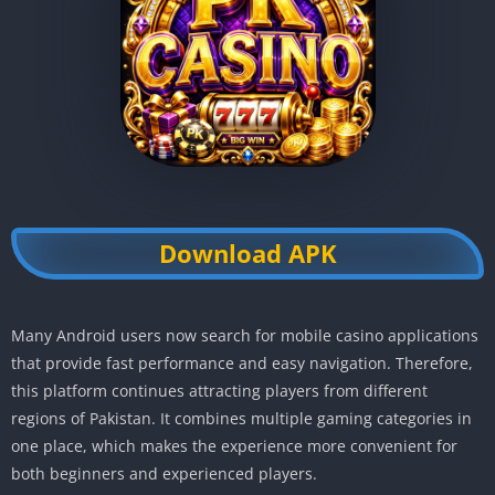
Download APK
Many Android users now search for mobile casino applications
that provide fast performance and easy navigation. Therefore,
this platform continues attracting players from different
regions of Pakistan. It combines multiple gaming categories in
one place, which makes the experience more convenient for
both beginners and experienced players.