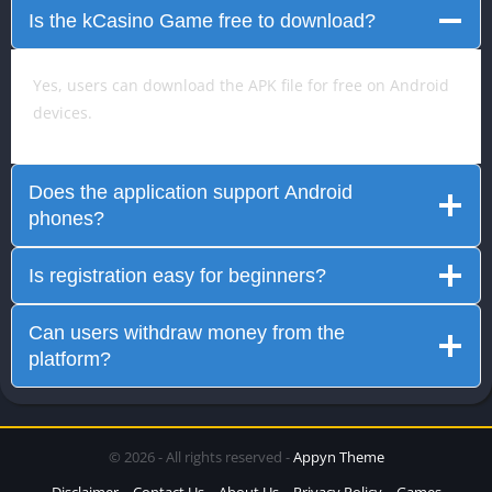
Is the kCasino Game free to download?
Yes, users can download the APK file for free on Android
devices.
Does the application support Android
phones?
Is registration easy for beginners?
Can users withdraw money from the
platform?
© 2026 - All rights reserved -
Appyn Theme
Disclaimer
Contact Us
About Us
Privacy Policy
Games