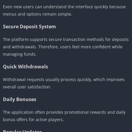
Even new users can understand the interface quickly because
menus and options remain simple.
Secure Deposit System
The platform supports secure transaction methods for deposits
and withdrawals. Therefore, users feel more confident while
managing funds.
Quick Withdrawals
Withdrawal requests usually process quickly, which improves
overall user satisfaction.
Daily Bonuses
The application often provides promotional rewards and daily
bonus offers for active players.
Regular Updates