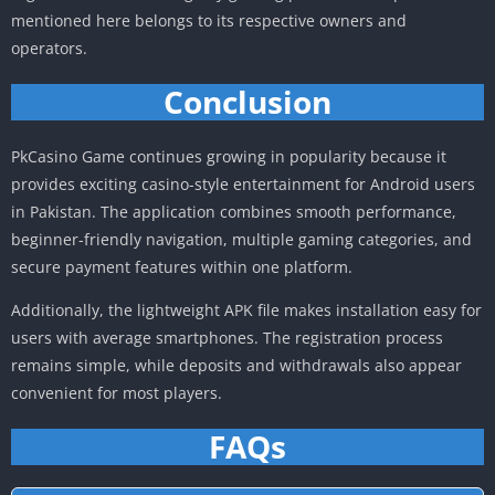
mentioned here belongs to its respective owners and
operators.
Conclusion
PkCasino Game continues growing in popularity because it
provides exciting casino-style entertainment for Android users
in Pakistan. The application combines smooth performance,
beginner-friendly navigation, multiple gaming categories, and
secure payment features within one platform.
Additionally, the lightweight APK file makes installation easy for
users with average smartphones. The registration process
remains simple, while deposits and withdrawals also appear
convenient for most players.
FAQs