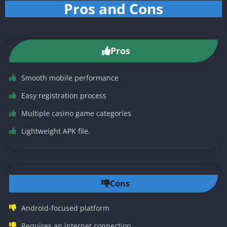
Pros and Cons
Pros
Smooth mobile performance
Easy registration process
Multiple casino game categories
Lightweight APK file.
Cons
Android-focused platform
Requires an internet connection