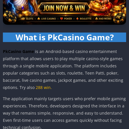
What is PkCasino Game?
PkCasino Game
is an Android-based casino entertainment
platform that allows users to play multiple casino-style games
through a single mobile application. The platform includes
popular categories such as slots, roulette, Teen Patti, poker,
baccarat, live casino games, jackpot games, and other exciting
options. Try also
288 win.
The application mainly targets users who prefer mobile gaming
experiences. Therefore, developers designed the interface in a
way that remains simple, responsive, and easy to understand.
Even first-time users can access games quickly without facing
technical confusion.