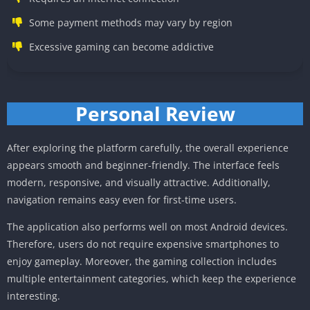
Some payment methods may vary by region
Excessive gaming can become addictive
Personal Review
After exploring the platform carefully, the overall experience
appears smooth and beginner-friendly. The interface feels
modern, responsive, and visually attractive. Additionally,
navigation remains easy even for first-time users.
The application also performs well on most Android devices.
Therefore, users do not require expensive smartphones to
enjoy gameplay. Moreover, the gaming collection includes
multiple entertainment categories, which keep the experience
interesting.