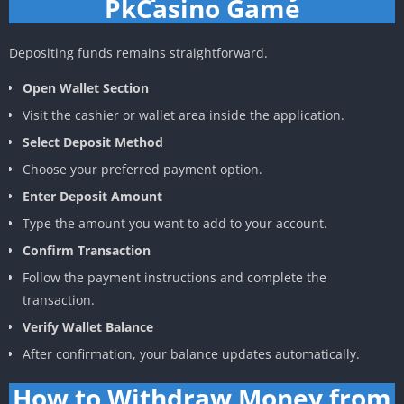
PkCasino Game
Depositing funds remains straightforward.
Open Wallet Section
Visit the cashier or wallet area inside the application.
Select Deposit Method
Choose your preferred payment option.
Enter Deposit Amount
Type the amount you want to add to your account.
Confirm Transaction
Follow the payment instructions and complete the
transaction.
Verify Wallet Balance
After confirmation, your balance updates automatically.
How to Withdraw Money from