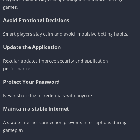
games.
Avoid Emotional Decisions
Smart players stay calm and avoid impulsive betting habits.
Update the Application
Regular updates improve security and application
performance.
Protect Your Password
Never share login credentials with anyone.
Maintain a stable Internet
A stable internet connection prevents interruptions during
gameplay.