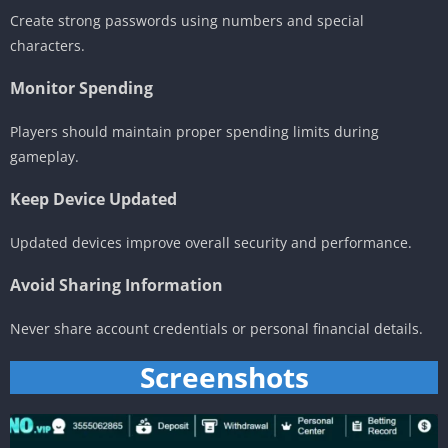
Create strong passwords using numbers and special
characters.
Monitor Spending
Players should maintain proper spending limits during
gameplay.
Keep Device Updated
Updated devices improve overall security and performance.
Avoid Sharing Information
Never share account credentials or personal financial details.
Screenshots