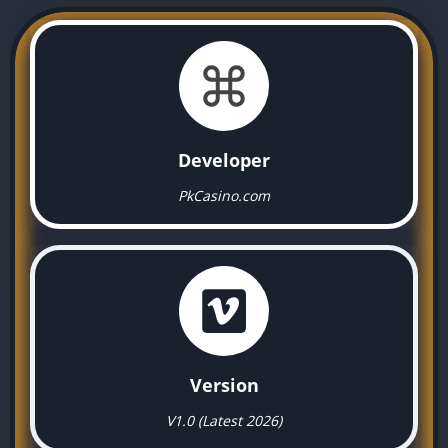
Developer
PkCasino.com
Version
V1.0 (Latest 2026)