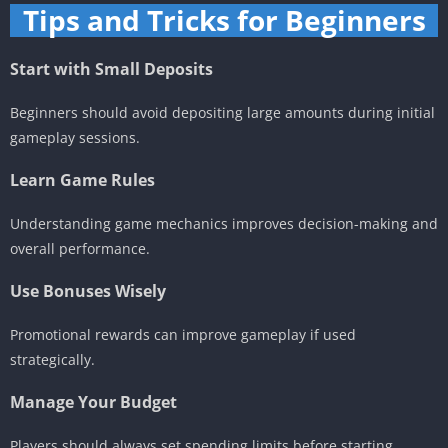
Tips and Tricks for Beginners
Start with Small Deposits
Beginners should avoid depositing large amounts during initial
gameplay sessions.
Learn Game Rules
Understanding game mechanics improves decision-making and
overall performance.
Use Bonuses Wisely
Promotional rewards can improve gameplay if used
strategically.
Manage Your Budget
Players should always set spending limits before starting