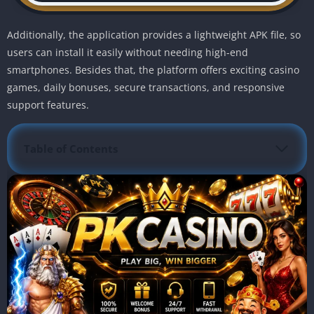
Additionally, the application provides a lightweight APK file, so
users can install it easily without needing high-end
smartphones. Besides that, the platform offers exciting casino
games, daily bonuses, secure transactions, and responsive
support features.
Table of Contents