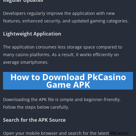
Developers regularly improve the application with new
features, enhanced security, and updated gaming categories.
Lightweight Application
The application consumes less storage space compared to
many casino platforms. As a result, it works efficiently on
average smartphones.
How to Download PkCasino
Game APK
Downloading the APK file is simple and beginner-friendly.
Follow the steps below carefully.
Search for the APK Source
Open your mobile browser and search for the latest
PkCasino