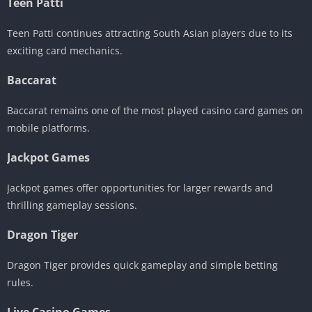
Teen Patti
Teen Patti continues attracting South Asian players due to its
exciting card mechanics.
Baccarat
Baccarat remains one of the most played casino card games on
mobile platforms.
Jackpot Games
Jackpot games offer opportunities for larger rewards and
thrilling gameplay sessions.
Dragon Tiger
Dragon Tiger provides quick gameplay and simple betting
rules.
Live Casino Games