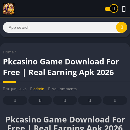
Home
/
Pkcasino Game Download For
Free | Real Earning Apk 2026
10 Jun, 2026
admin
No Comments
Pkcasino Game Download For
Free | Real Earning Apk 2026