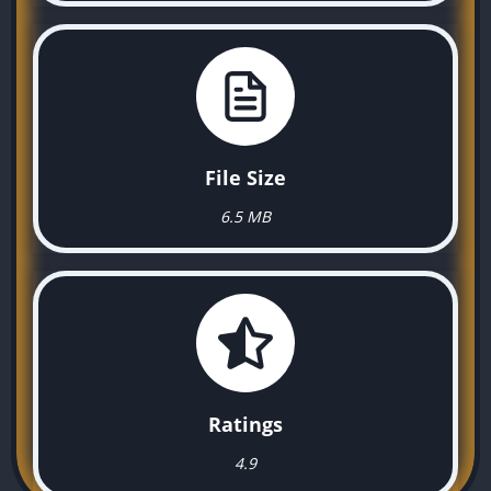
File Size
6.5 MB
Ratings
4.9