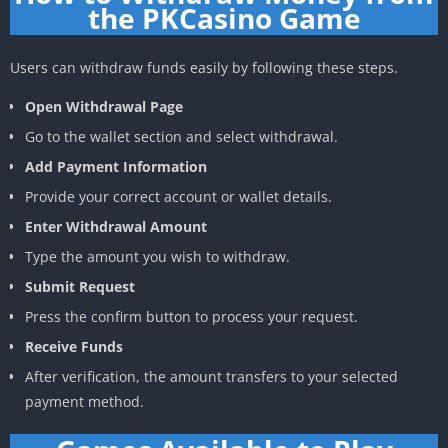
the PKCasino Game
Users can withdraw funds easily by following these steps.
Open Withdrawal Page
Go to the wallet section and select withdrawal.
Add Payment Information
Provide your correct account or wallet details.
Enter Withdrawal Amount
Type the amount you wish to withdraw.
Submit Request
Press the confirm button to process your request.
Receive Funds
After verification, the amount transfers to your selected
payment method.