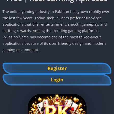
The online gaming industry in Pakistan has grown rapidly over
the last few years. Today, mobile users prefer casino-style
applications that offer entertainment, smooth gameplay, and
exciting rewards. Among the trending gaming platforms,
PkCasino Game has become one of the most talked-about
applications because of its user-friendly design and modern
gaming environment.
Register
Login