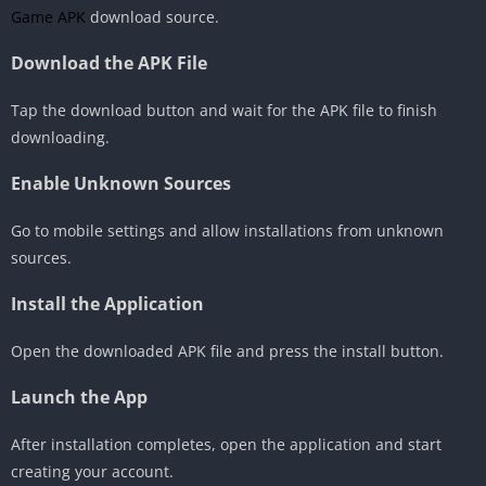
Game APK
download source.
Download the APK File
Tap the download button and wait for the APK file to finish
downloading.
Enable Unknown Sources
Go to mobile settings and allow installations from unknown
sources.
Install the Application
Open the downloaded APK file and press the install button.
Launch the App
After installation completes, open the application and start
creating your account.