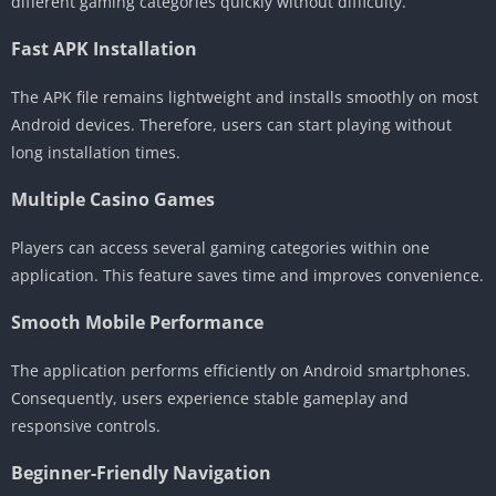
different gaming categories quickly without difficulty.
Fast APK Installation
The APK file remains lightweight and installs smoothly on most
Android devices. Therefore, users can start playing without
long installation times.
Multiple Casino Games
Players can access several gaming categories within one
application. This feature saves time and improves convenience.
Smooth Mobile Performance
The application performs efficiently on Android smartphones.
Consequently, users experience stable gameplay and
responsive controls.
Beginner-Friendly Navigation