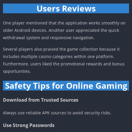
Users Reviews
One player mentioned that the application works smoothly on
older Android devices. Another user appreciated the quick
withdrawal system and responsive navigation.
Several players also praised the game collection because it
includes multiple casino categories within one platform.
Furthermore, users liked the promotional rewards and bonus
opportunities.
Safety Tips for Online Gaming
Download from Trusted Sources
Always use reliable APK sources to avoid security risks.
Use Strong Passwords